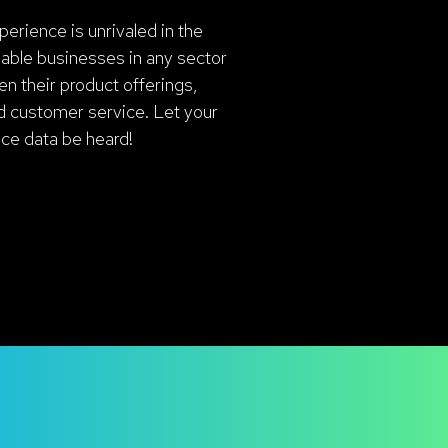
erience is unrivaled in the
nable businesses in any sector
en their product offerings,
d customer service. Let your
ice data be heard!