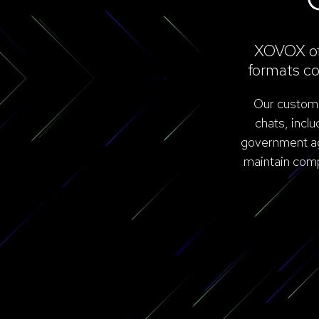
XOVOX off
formats co
Our customer
chats, incl
government age
maintain comp