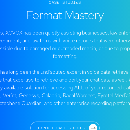
CASE STUDIES
Format Mastery
rs, XOVOX has been quietly assisting businesses, law enfo
ernment, and law firms with voice records that were other
ssible due to damaged or outmoded media, or due to prop
formatting.
as long been the undisputed expert in voice data retrieval
 that expertise to retrieve and port your chat data as well.
ly available solution for accessing ALL of your recorded da
 Verint, Genesys, Calabrio, Racal Wordnet, Eyretel Media
ctaphone Guardian, and other enterprise recording platfor
EXPLORE CASE STUDIES