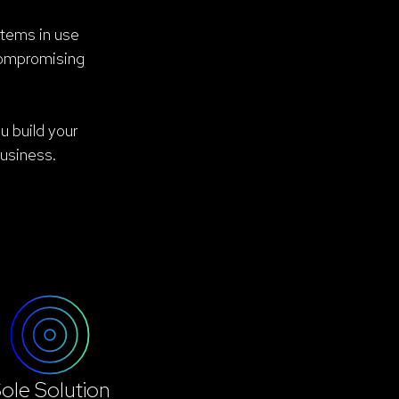
stems in use
compromising
u build your
usiness.
ole Solution