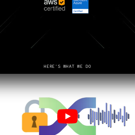
HERE'S WHAT WE DO
Play