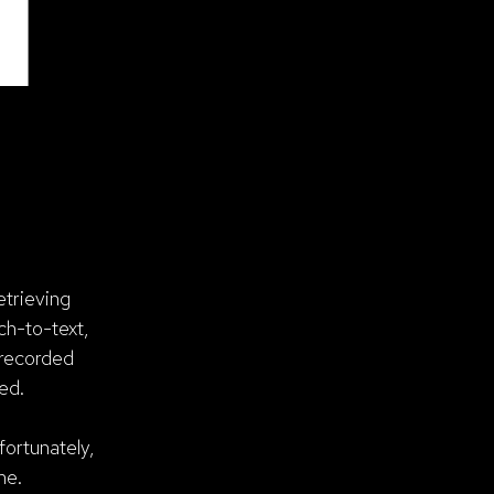
etrieving
ch-to-text,
 recorded
ed.
fortunately,
me.