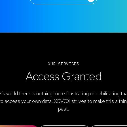
OUR SERVICES
Access Granted
y’s world there is nothing more frustrating or debilitating th
to access your own data. XOVOX strives to make this a thin
past.