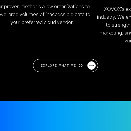
r proven methods allow organizations to
XOVOX's exp
ve large volumes of inaccessible data to
industry. We e
your preferred cloud vendor.
to strength
marketing, an
vo
EXPLORE WHAT WE DO