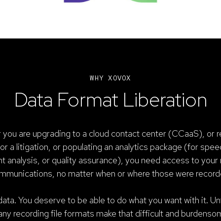
WHY XOVOX
Data Format Liberation
you are upgrading to a cloud contact center (CCaaS), or r
or a litigation, or populating an analytics package (for spee
t analysis, or quality assurance), you need access to your
mmunications, no matter when or where those were record
ata. You deserve to be able to do what you want with it. Un
ny recording file formats make that difficult and burdenso