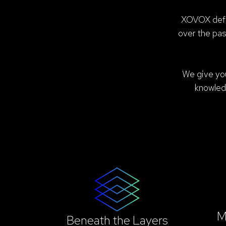
XOVOX defor
over the pa
We give you
knowled
M
Beneath the Layers