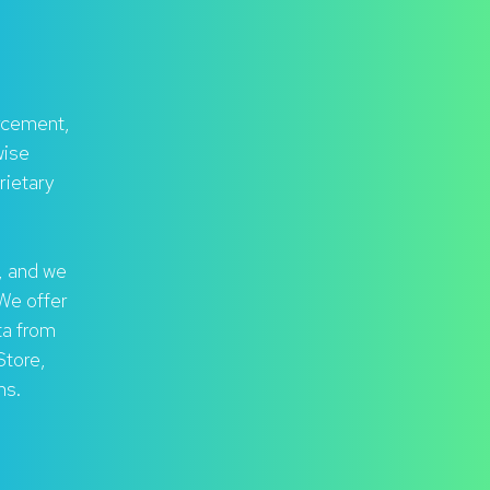
rcement,
wise
rietary
, and we
 We offer
ta from
Store,
ms.