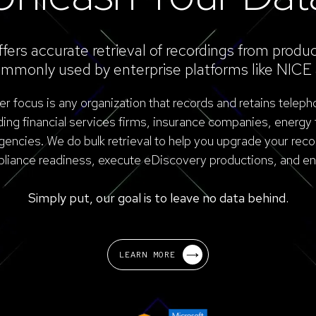
ers accurate retrieval of recordings from produc
mmonly used by enterprise platforms like NICE 
 focus is any organization that records and retains teleph
uding financial services firms, insurance companies, energy 
ncies. We do bulk retrieval to help you upgrade your reco
liance readiness, execute eDiscovery productions, and ena
Simply put, our goal is to leave no data behind.
LEARN MORE