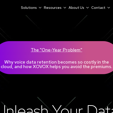
Solutions
Resources
About Us
Contact
The "One-Year Problem"
Why voice data retention becomes so costly in the
cloud, and how XOVOX helps you avoid the premiums.
Unleash Your Dat