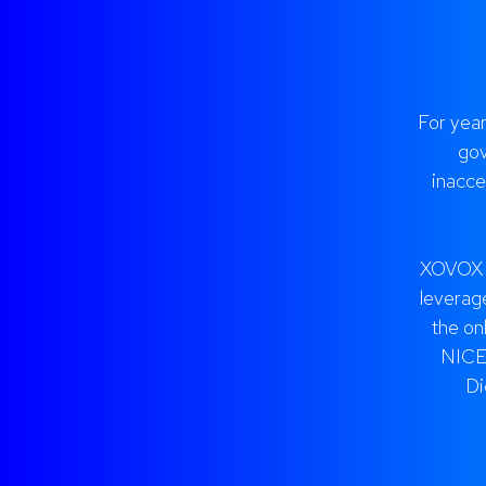
For yea
gov
inacce
XOVOX h
leverage
the on
NICE,
Di