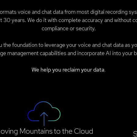
mats voice and chat data from most digital recording sy
st 30 years. We do it with complete accuracy and without 
compliance or security.
 the foundation to leverage your voice and chat data as yo
ge management capabilities and incorporate AI into your b
We help you reclaim your data.
oving Mountains to the Cloud
S