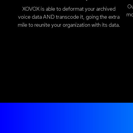
Ou
XOVOX is able to deformat your archived
mo
voice data AND transcode it, going the extra
mile to reunite your organization with its data.