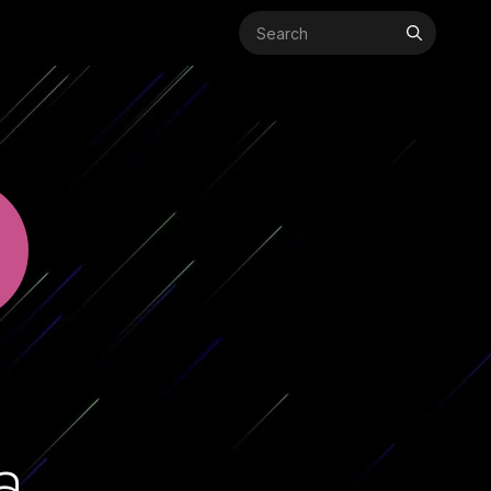
Search
for:
a