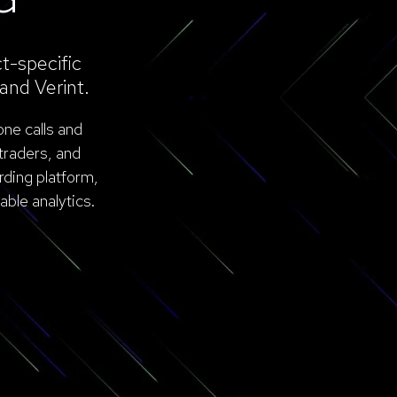
t-specific
and Verint.
one calls and
traders, and
rding platform,
ble analytics.