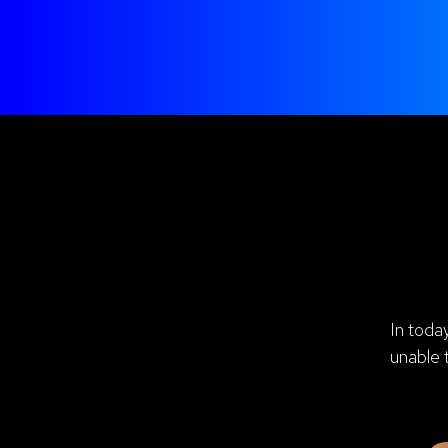
In toda
unable 