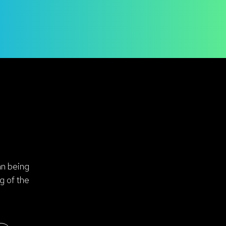
an being
g of the