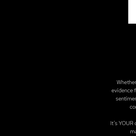
Whether 
evidence f
sentimen
co
It’s YOUR d
ma