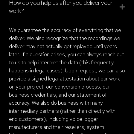
How do you help us after you deliver your
work?
We guarantee the accuracy of everything that we
deliver. We also recognize that the recordings we
deliver may not actually get replayed until years
later. If a question arises, you can always reach out
to us to help interpret the data (this frequently
happens in legal cases). Upon request, we can also
provide a signed legal attestation about our work
on your project, our conversion process, our
business credentials, and our statement of
accuracy. We also do business with many
intermediary partners (rather than directly with
end customers), including voice logger
manufacturers and their resellers, system