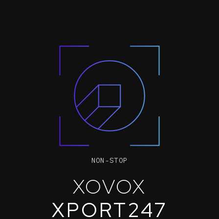
NON-STOP
XOVOX
XPORT247