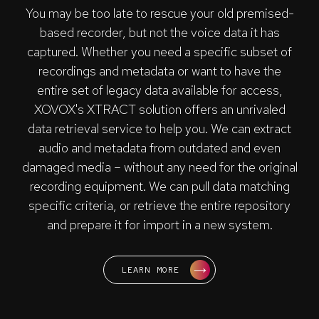
You may be too late to rescue your old premised-
based recorder, but not the voice data it has
captured. Whether you need a specific subset of
recordings and metadata or want to have the
entire set of legacy data available for access,
XOVOX's XTRACT solution offers an unrivaled
data retrieval service to help you. We can extract
audio and metadata from outdated and even
damaged media – without any need for the original
recording equipment. We can pull data matching
specific criteria, or retrieve the entire repository
and prepare it for import in a new system.
LEARN MORE