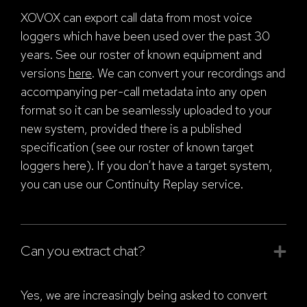
XOVOX can export call data from most voice
loggers which have been used over the past 30
years. See our roster of known equipment and
versions
here
. We can convert your recordings and
accompanying per-call metadata into any open
format so it can be seamlessly uploaded to your
new system, provided there is a published
specification (see our roster of known target
loggers here
). If you don’t have a target system,
you can use our Continuity Replay service.
Can you extract chat?
Yes, we are increasingly being asked to convert