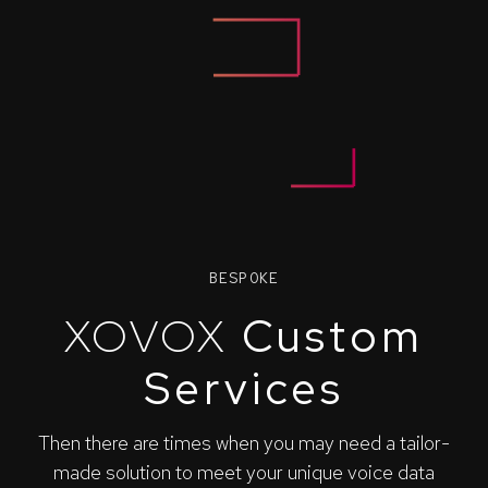
BESPOKE
XOVOX
Custom
Services
Then there are times when you may need a tailor-
made solution to meet your unique voice data