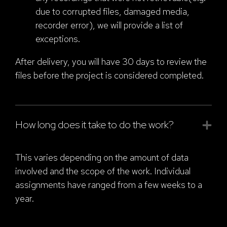
due to corrupted files, damaged media,
recorder error), we will provide a list of
exceptions.
After delivery, you will have 30 days to review the
files before the project is considered completed.
How long does it take to do the work?
This varies depending on the amount of data
involved and the scope of the work. Individual
assignments have ranged from a few weeks to a
year.