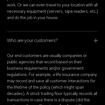
work. Or we can even travel to your location with all
necessary equipment (servers, tape readers, etc.)
and do the job in your house.
Who are your customers?
Our end customers are usually companies or
public agencies that record based on their
business requirements and/or government
regulations. For example, a life insurance company
may record and save all customer interactions for
the lifetime of the policy (which might span
decades). A stock trading floor typically records all
transactions in case there is a dispute (did the