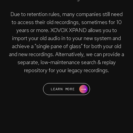
Due to retention rules, many companies still need
to access their old recordings, sometimes for 10
years or more. XOVOX XPAND allows you to
import your old audio in to your new system and
achieve a "single pane of glass" for both your old
and new recordings. Alternatively, we can provide a
separate, low-maintenance search & replay
repository for your legacy recordings.
LEARN MORE