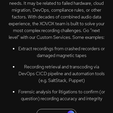
needs. It may be related to failed hardware, cloud
migration, DevOps, compliance rules, or other
factors. With decades of combined audio data
experience, the XOVOX team is built to solve your
most complex recording challenges. Go “next
level” with our Custom Services. Some examples:
Extract recordings from crashed recorders or
damaged magnetic tapes
Recording retrieval and transcoding via
DevOps CICD pipeline and automation tools
(e.g. SaltStack, Puppet)
Forensic analysis for litigations to confirm (or
question) recording accuracy and integrity