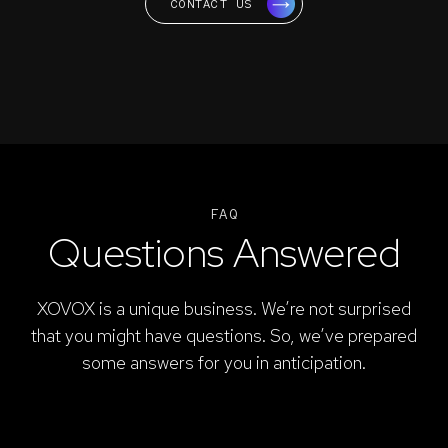
CONTACT US
FAQ
Questions Answered
XOVOX is a unique business. We’re not surprised
that you might have questions. So, we’ve prepared
some answers for you in anticipation.