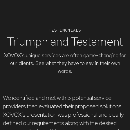
TESTIMONIALS
Triumph and Testament
XOVOX’s unique services are often game-changing for
our clients. See what they have to say in their own
words.
We identified and met with 3 potential service
providers then evaluated their proposed solutions.
X
XOVOX’s presentation was professional and clearly
d
defined our requirements along with the desired
p