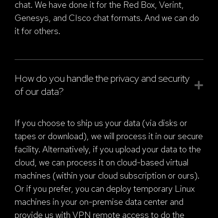
chat. We have done it for the Red Box, Verint,
Genesys, and CIsco chat formats. And we can do
it for others.
How do you handle the privacy and security
of our data?
If you choose to ship us your data (via disks or
tapes or download), we will process it in our secure
facility. Alternatively, if you upload your data to the
cloud, we can process it on cloud-based virtual
machines (within your cloud subscription or ours).
Or if you prefer, you can deploy temporary Linux
machines in your on-premise data center and
provide us with VPN remote access to do the