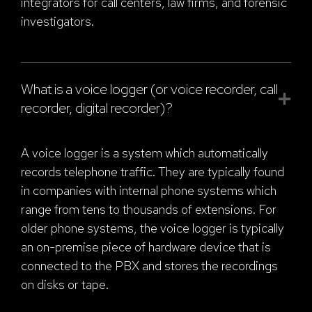
integrators for call centers, law firms, and forensic
investigators.
What is a voice logger (or voice recorder, call
recorder, digital recorder)?
A voice logger is a system which automatically
records telephone traffic. They are typically found
in companies with internal phone systems which
range from tens to thousands of extensions. For
older phone systems, the voice logger is typically
an on-premise piece of hardware device that is
connected to the PBX and stores the recordings
on disks or tape.