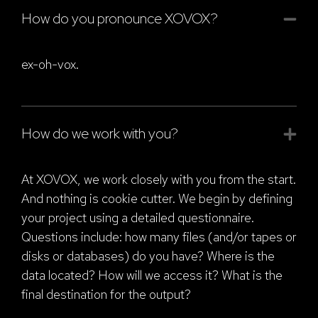
How do you pronounce XOVOX?
ex-oh-vox.
How do we work with you?
At XOVOX, we work closely with you from the start.
And nothing is cookie cutter. We begin by defining
your project using a detailed questionnaire.
Questions include: how many files (and/or tapes or
disks or databases) do you have? Where is the
data located? How will we access it? What is the
final destination for the output?