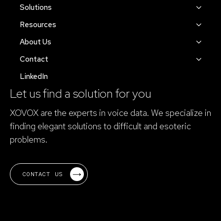
Solutions
Resources
About Us
Contact
LinkedIn
Let us find a solution for you
XOVOX are the experts in voice data. We specialize in
finding elegant solutions to difficult and esoteric
problems.
CONTACT US
Electrical Science became XOVOX in 2023.
XOVOX is pronounced "ex-oh-vox".