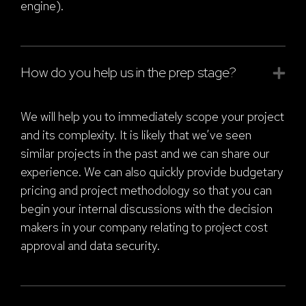
engine).
How do you help us in the prep stage?
We will help you to immediately scope your project
and its complexity. It is likely that we’ve seen
similar projects in the past and we can share our
experience. We can also quickly provide budgetary
pricing and project methodology so that you can
begin your internal discussions with the decision
makers in your company relating to project cost
approval and data security.