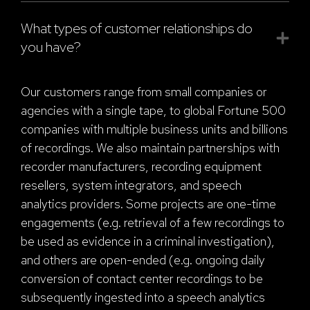
What types of customer relationships do
you have?
Our customers range from small companies or
agencies with a single tape, to global Fortune 500
companies with multiple business units and billions
of recordings. We also maintain partnerships with
recorder manufacturers, recording equipment
resellers, system integrators, and speech
analytics providers. Some projects are one-time
engagements (e.g. retrieval of a few recordings to
be used as evidence in a criminal investigation),
and others are open-ended (e.g. ongoing daily
conversion of contact center recordings to be
subsequently ingested into a speech analytics