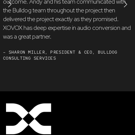
outcome. Andy and his team communicated with
h
the Bulldog team throughout the project then
k
delivered the project exactly as they promised.
g
XOVOX has deep expertise in audio conversion and
was a great partner.
–
D
A
– SHARON MILLER, PRESIDENT & CEO, BULLDOG
CONSULTING SERVICES