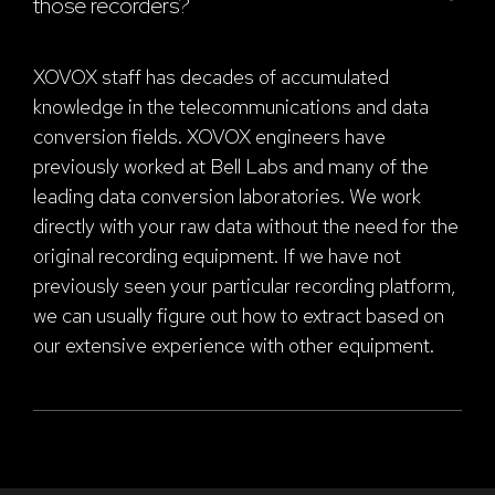
those recorders?
XOVOX staff has decades of accumulated
knowledge in the telecommunications and data
conversion fields. XOVOX engineers have
previously worked at Bell Labs and many of the
leading data conversion laboratories. We work
directly with your raw data without the need for the
original recording equipment. If we have not
previously seen your particular recording platform,
we can usually figure out how to extract based on
our extensive experience with other equipment.