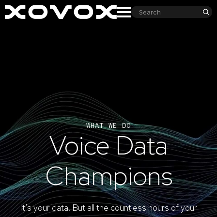
S
fo
WHAT WE DO
Voice Data
Champions
It’s your data. But all the countless hours of your