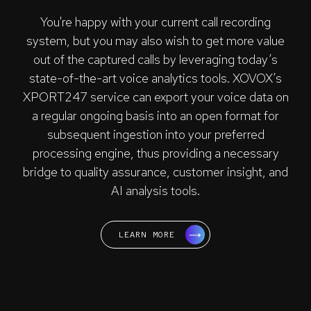
You're happy with your current call recording
system, but you may also wish to get more value
out of the captured calls by leveraging today’s
state-of-the-art voice analytics tools. XOVOX’s
XPORT247 service can export your voice data on
a regular ongoing basis into an open format for
subsequent ingestion into your preferred
processing engine, thus providing a necessary
bridge to quality assurance, customer insight, and
AI analysis tools.
LEARN MORE