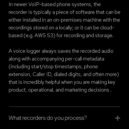
In newer VoIP-based phone systems, the
recorder is typically a piece of software that can be
either installed in an on-premises machine with the
recordings stored on a locally; or it can be cloud-
based (e.g. AWS S3) for recording and storage.
A voice logger always saves the recorded audio
along with accompanying per-call metadata
(including start/stop timestamps, phone
extension, Caller ID, dialed digits, and often more)
that is incredibly helpful when you are making key
product, operational, and marketing decisions .
What recorders do you process?