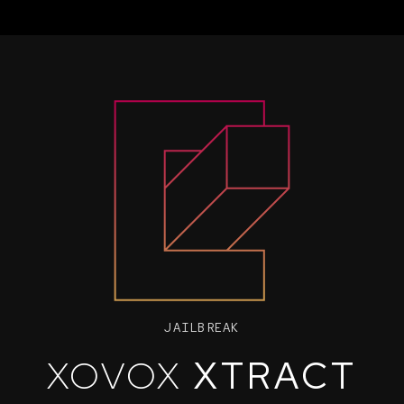
JAILBREAK
XOVOX
XTRACT