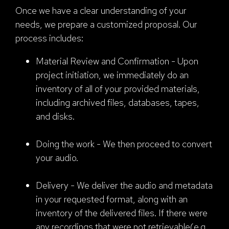
Once we have a clear understanding of your
needs, we prepare a customized proposal. Our
process includes:
Material Review and Confirmation - Upon
project initiation, we immediately do an
inventory of all of your provided materials,
including archived files, databases, tapes,
and disks.
Doing the work - We then proceed to convert
your audio.
Delivery - We deliver the audio and metadata
in your requested format, along with an
inventory of the delivered files. If there were
any recordings that were not retrievable(e.g.