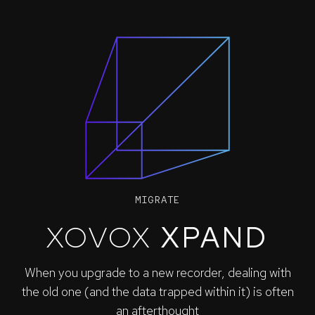
MIGRATE
XOVOX
XPAND
When you upgrade to a new recorder, dealing with
the old one (and the data trapped within it) is often
an afterthought