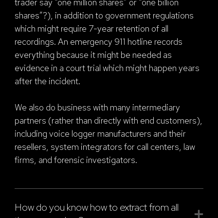
trader say “one million shares” or “one billion
shares”?), in addition to government regulations
which might require 7-year retention of all
recordings. An emergency 911 hotline records
everything because it might be needed as
evidence in a court trial which might happen years
after the incident.
We also do business with many intermediary
partners (rather than directly with end customers),
including voice logger manufacturers and their
resellers, system integrators for call centers, law
firms, and forensic investigators.
How do you know how to extract from all