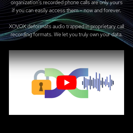
organization’s recorded phone calls are only yours
if you can easily access them – now and forever.
XOVOX deformats audio trapped in proprietary call
recording formats. We let you truly own your data.
Play