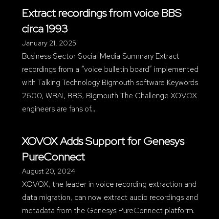
Extract recordings from voice BBS
circa 1993
January 21, 2025
Business Sector Social Media Summary Extract
recordings from a “voice bulletin board” implemented
with Talking Technology Bigmouth software Keywords
2600, WBAI, BBS, Bigmouth The Challenge XOVOX
engineers are fans of…
XOVOX Adds Support for Genesys
PureConnect
August 20, 2024
XOVOX, the leader in voice recording extraction and
data migration, can now extract audio recordings and
metadata from the Genesys PureConnect platform.