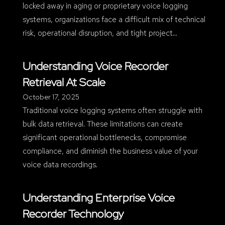
locked away in aging or proprietary voice logging
systems, organizations face a difficult mix of technical
risk, operational disruption, and tight project…
Understanding Voice Recorder
Retrieval At Scale
October 17, 2025
Traditional voice logging systems often struggle with
bulk data retrieval. These limitations can create
significant operational bottlenecks, compromise
compliance, and diminish the business value of your
voice data recordings.
Understanding Enterprise Voice
Recorder Technology