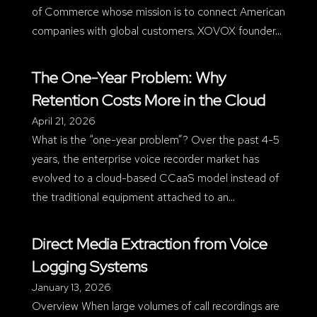
of Commerce whose mission is to connect American
companies with global customers. XOVOX founder…
The One-Year Problem: Why
Retention Costs More in the Cloud
April 21, 2026
What is the “one-year problem”? Over the past 4-5
years, the enterprise voice recorder market has
evolved to a cloud-based CCaaS model instead of
the traditional equipment attached to an…
Direct Media Extraction from Voice
Logging Systems
January 13, 2026
Overview When large volumes of call recordings are