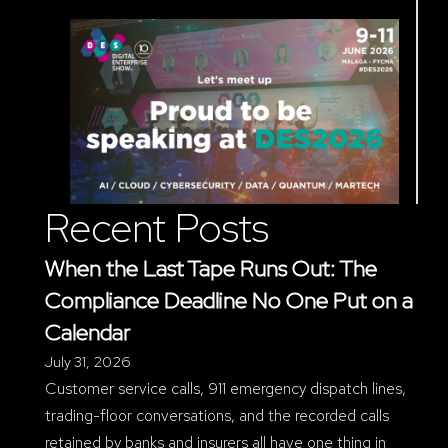
Recent Posts
When the Last Tape Runs Out: The
Compliance Deadline No One Put on a
Calendar
July 31, 2026
Customer service calls, 911 emergency dispatch lines,
trading-floor conversations, and the recorded calls
retained by banks and insurers all have one thing in