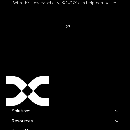
With this new capability, XOVOX can help companies…
1
2
3
Solutions
Resources