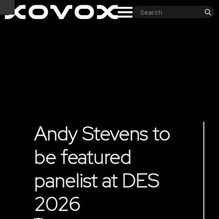
S
fo
Andy Stevens to
be featured
panelist at DES
2026