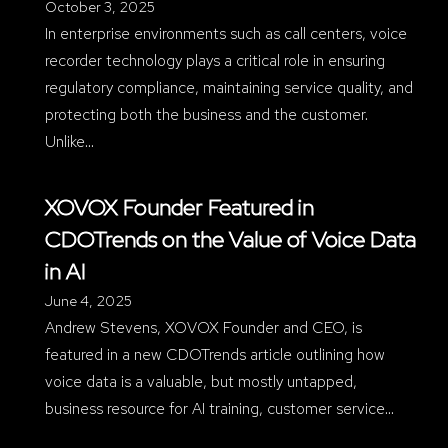
October 3, 2025
In enterprise environments such as call centers, voice
recorder technology plays a critical role in ensuring
regulatory compliance, maintaining service quality, and
protecting both the business and the customer.
Unlike…
XOVOX Founder Featured in
CDOTrends on the Value of Voice Data
in AI
June 4, 2025
Andrew Stevens, XOVOX Founder and CEO, is
featured in a new CDOTrends article outlining how
voice data is a valuable, but mostly untapped,
business resource for AI training, customer service…