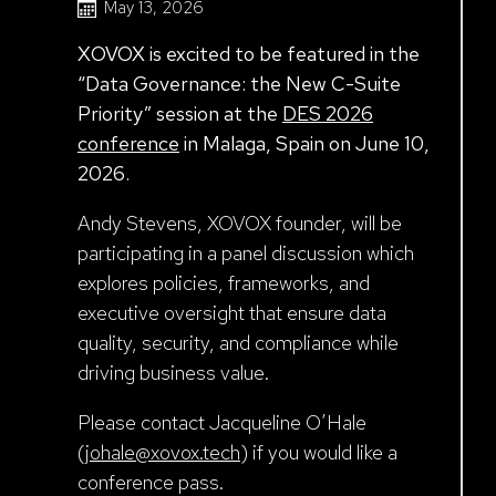
May 13, 2026
XOVOX is excited to be featured in the
“Data Governance: the New C-Suite
Priority” session at the
DES 2026
conference
in Malaga, Spain on June 10,
2026.
Andy Stevens, XOVOX founder, will be
participating in a panel discussion which
explores policies, frameworks, and
executive oversight that ensure data
quality, security, and compliance while
driving business value.
Please contact Jacqueline O’Hale
(
johale@xovox.tech
) if you would like a
conference pass.