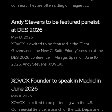
common. They are often sitting on magnetic…
Andy Stevens to be featured panelist
at DES 2026
May 13, 2026
XOVOX is excited to be featured in the “Data
Governance: the New C-Suite Priority” session at the
DES 2026 conference in Malaga, Spain on June 10,
2026. Andy Stevens, XOVOX…
XOVOX Founder to speak in Madrid in
June 2026
May 11, 2026
XOVOX is excited to be partnering with the U.S.
Commercial Service, a branch of the U.S. Department