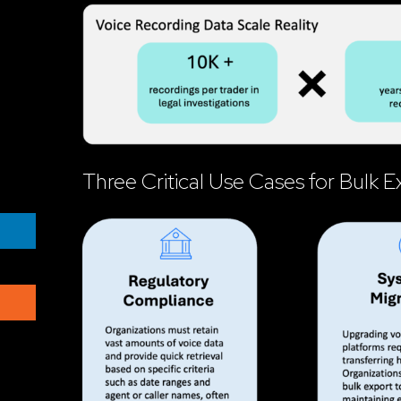
Three Critical Use Cases for Bulk