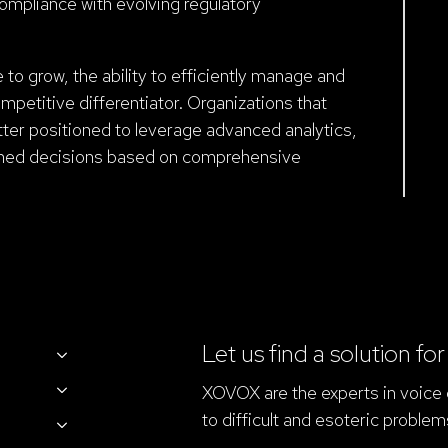
compliance with evolving regulatory
to grow, the ability to efficiently manage and
mpetitive differentiator. Organizations that
ter positioned to leverage advanced analytics,
rmed decisions based on comprehensive
Let us find a solution fo
XOVOX are the experts in voice d
to difficult and esoteric problem