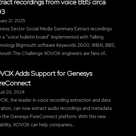
tract recordings from voice BBS circa
93
ary 21, 2025
iness Sector Social Media Summary Extract recordings
 a “voice bulletin board” implemented with Talking
hnology Bigmouth software Keywords 2600, WBAI, BBS,
mouth The Challenge XOVOX engineers are fans of…
VOX Adds Support for Genesys
reConnect
ust 20, 2024
X, the leader in voice recording extraction and data
ration, can now extract audio recordings and metadata
m the Genesys PureConnect platform. With this new
ability, XOVOX can help companies…