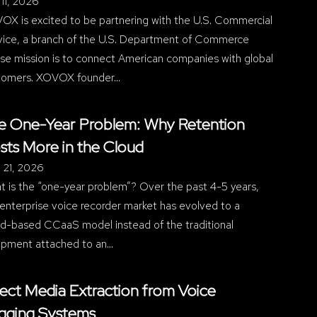
11, 2026
OX is excited to be partnering with the U.S. Commercial
vice, a branch of the U.S. Department of Commerce
se mission is to connect American companies with global
tomers. XOVOX founder…
e One-Year Problem: Why Retention
sts More in the Cloud
l 21, 2026
t is the “one-year problem”? Over the past 4-5 years,
enterprise voice recorder market has evolved to a
ud-based CCaaS model instead of the traditional
ipment attached to an…
rect Media Extraction from Voice
gging Systems