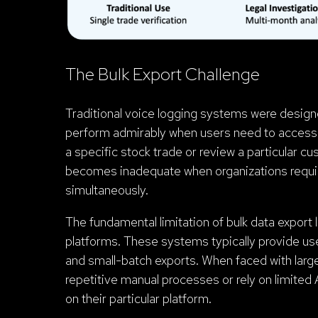
The Bulk Export Challenge
Traditional voice logging systems were designed
perform admirably when users need to access a
a specific stock trade or review a particular c
becomes inadequate when organizations require
simultaneously.
The fundamental limitation of bulk data export l
platforms. These systems typically provide use
and small-batch exports. When faced with larg
repetitive manual processes or rely on limited 
on their particular platform.