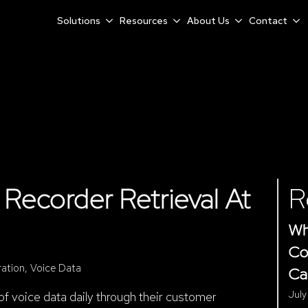
Solutions
Resources
About Us
Contact
Recorder Retrieval At
R
Wh
Co
ration
Voice Data
Ca
July
 voice data daily through their customer