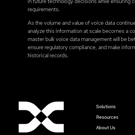
in future technology decisions while ensuring 
requirements.
As the volume and value of voice data continue 
analyze this information at scale becomes a co
master bulk voice data management will be bet
ensure regulatory compliance, and make info
historical records.
Solutions
Resources
About Us