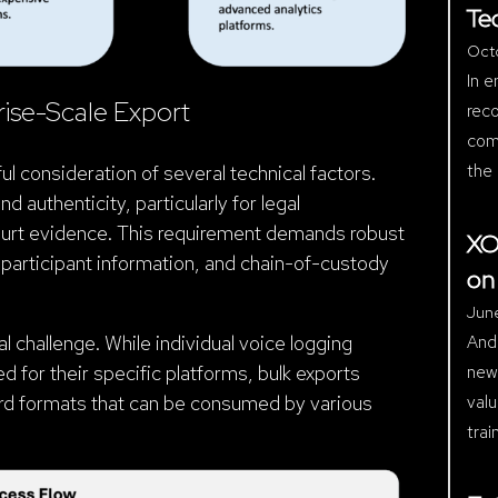
Te
Oct
In e
rise-Scale Export
reco
comp
the 
ul consideration of several technical factors.
d authenticity, particularly for legal
ourt evidence. This requirement demands robust
XO
participant information, and chain-of-custody
on
Jun
And
l challenge. While individual voice logging
new 
for their specific platforms, bulk exports
valu
dard formats that can be consumed by various
trai