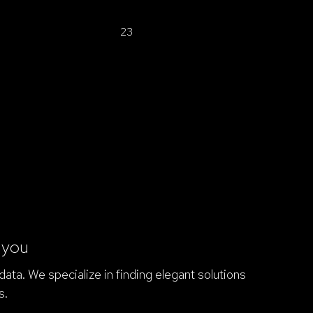
1
2
3
r you
ata. We specialize in finding elegant solutions
s.