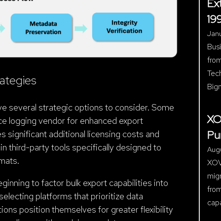
Ex
19
Janu
Bus
from
Tec
ategies
Big
ve several strategic options to consider. Some
XO
ice logging vendor for enhanced export
Pu
s significant additional licensing costs and
n third-party tools specifically designed to
Aug
rmats.
XOVO
mig
inning to factor bulk export capabilities into
fro
electing platforms that prioritize data
cap
ions position themselves for greater flexibility