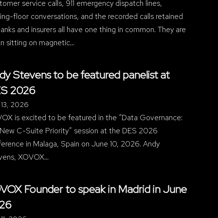
omer service calls, 911 emergency dispatch lines,
ing-floor conversations, and the recorded calls retained
anks and insurers all have one thing in common. They are
n sitting on magnetic…
dy Stevens to be featured panelist at
S 2026
 13, 2026
OX is excited to be featured in the “Data Governance:
 New C-Suite Priority” session at the DES 2026
ference in Malaga, Spain on June 10, 2026. Andy
vens, XOVOX…
VOX Founder to speak in Madrid in June
26