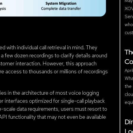
May 
XOV
Ser
who
cus
 with individual call retrieval in mind. They
Th
 few dozen recordings to clarify details around
Co
ustomer interaction. However, this approach
Apri
 access to thousands or millions of recordings
Wha
the 
ies in the architecture of most voice logging
clo
r interfaces optimized for single-call playback
equ
e-scale data requirements, users must resort to
API functionality that may not even be available
Di
Lo