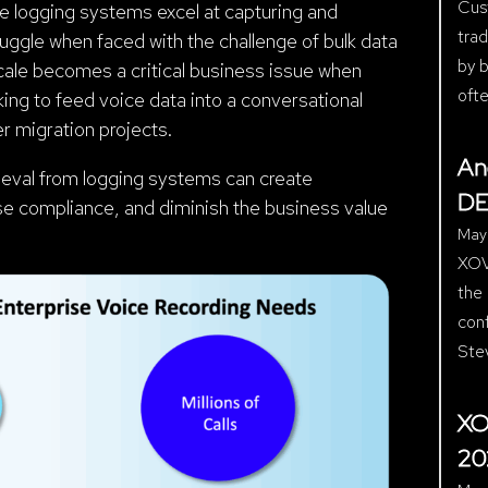
Cust
e logging systems excel at capturing and
trad
ruggle when faced with the challenge of bulk data
by b
 scale becomes a critical business issue when
ofte
ing to feed voice data into a conversational
r migration projects.
An
trieval from logging systems can create
DE
se compliance, and diminish the business value
May
XOV
the
con
Ste
XO
20