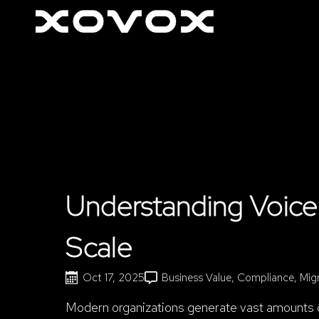
Understanding Voice 
Scale
Oct 17, 2025
Business Value
Compliance
Mig
Modern organizations generate vast amounts of