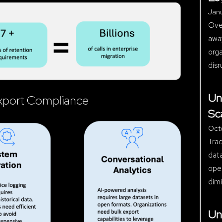
Janu
Over
away
orga
disr
Un
 Export Compliance
Sc
Oct
Trad
data
ope
dimi
Un