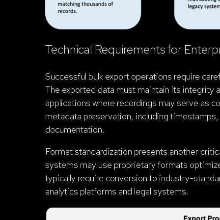
Technical Requirements for Enterp
Successful bulk export operations require caref
The exported data must maintain its integrity an
applications where recordings may serve as c
metadata preservation, including timestamps, 
documentation.
Format standardization presents another critica
systems may use proprietary formats optimized 
typically require conversion to industry-stan
analytics platforms and legal systems.