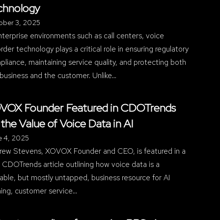
chnology
ober 3, 2025
nterprise environments such as call centers, voice
rder technology plays a critical role in ensuring regulatory
liance, maintaining service quality, and protecting both
business and the customer. Unlike…
VOX Founder Featured in CDOTrends
 the Value of Voice Data in AI
e 4, 2025
rew Stevens, XOVOX Founder and CEO, is featured in a
CDOTrends article outlining how voice data is a
able, but mostly untapped, business resource for AI
ning, customer service…