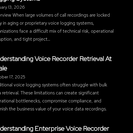
ary 13, 2026
view When large volumes of call recordings are locked
 in aging or proprietary voice logging systems,
nizations face a difficult mix of technical risk, operational
uption, and tight project…
derstanding Voice Recorder Retrieval At
ale
ober 17, 2025
itional voice logging systems often struggle with bulk
 retrieval. These limitations can create significant
rational bottlenecks, compromise compliance, and
nish the business value of your voice data recordings.
derstanding Enterprise Voice Recorder