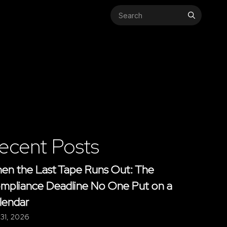
Search
for:
ecent Posts
en the Last Tape Runs Out: The
mpliance Deadline No One Put on a
lendar
 31, 2026