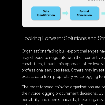
Looking Forward: Solutions and Str
Organizations facing bulk export challenges ha
may choose to negotiate with their current vo
capabilities, though this approach often involve
professional services fees. Others may invest i
extract data from proprietary voice logging fo
The most forward-thinking organizations are beg
their voice logging procurement decisions. By s
portability and open standards, these organizat