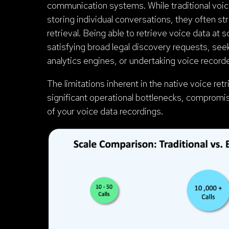
communication systems. While traditional voic
storing individual conversations, they often st
retrieval. Being able to retrieve voice data at
satisfying broad legal discovery requests, seek
analytics engines, or undertaking voice recorde
The limitations inherent in the native voice re
significant operational bottlenecks, compromi
of your voice data recordings.